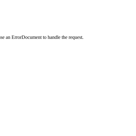
use an ErrorDocument to handle the request.