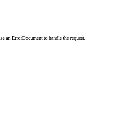
use an ErrorDocument to handle the request.